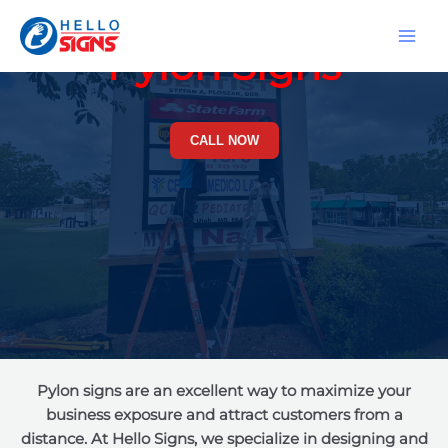
Skip
MA
to
Pylon Signs
ME
content
CALL NOW
Pylon signs are an excellent way to maximize your
business exposure and attract customers from a
distance. At Hello Signs, we specialize in designing and