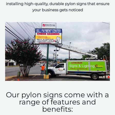
installing high-quality, durable pylon signs that ensure
your business gets noticed
Our pylon signs come with a
range of features and
benefits: