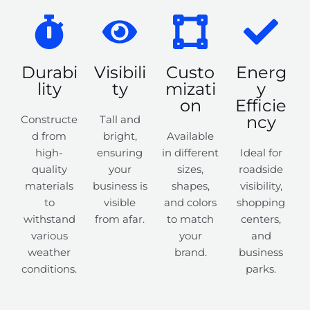
Durabi
Visibili
Custo
Energ
lity
ty
mizati
y
on
Efficie
ncy
Constructe
Tall and
d from
bright,
Available
high-
ensuring
in different
Ideal for
quality
your
sizes,
roadside
materials
business is
shapes,
visibility,
to
visible
and colors
shopping
withstand
from afar.
to match
centers,
various
your
and
weather
brand.
business
conditions.
parks.