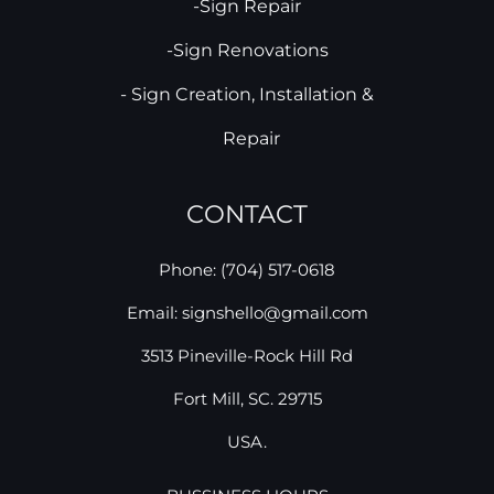
-Sign Repair
-Sign Renovations
- Sign Creation, Installation &
Repair
CONTACT
Phone: (704) 517-0618
Email: signshello@gmail.com
3513 Pineville-Rock Hill Rd
Fort Mill, SC. 29715
USA.