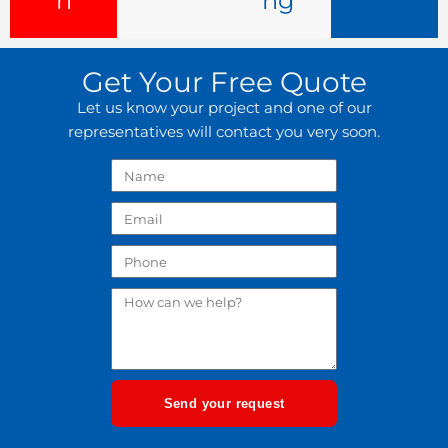
n
ng
Get Your Free Quote
Let us know your project and one of our
representatives will contact you very soon.
Send your request