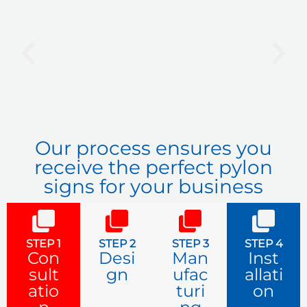
P
N
r
e
e
x
v
t
i
o
u
Our process ensures you
s
receive the perfect pylon
signs for your business
STEP 1
STEP 2
STEP 3
STEP 4
Con
Desi
Man
Inst
sult
gn
ufac
allati
atio
turi
on