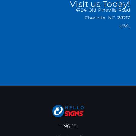
Visit us Today!
4724 Old Pineville Road
Charlotte, NC. 28217
USA.
- Signs