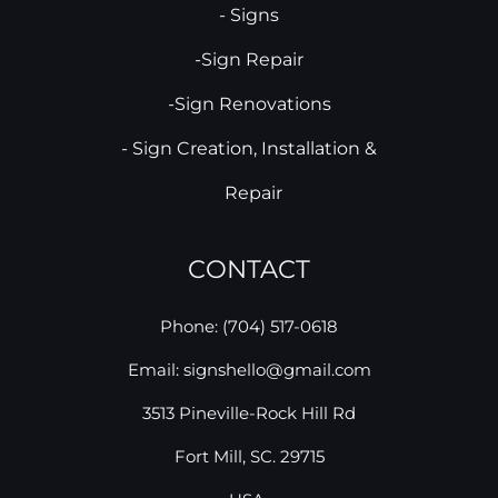
- Signs
-Sign Repair
-Sign Renovations
- Sign Creation, Installation &
Repair
CONTACT
Phone: (704) 517-0618
Email: signshello@gmail.com
3513 Pineville-Rock Hill Rd
Fort Mill, SC. 29715