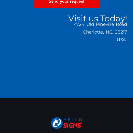
Send your request
Visit us Today!
4724 Old Pineville Road
Charlotte, NC. 28217
USA.