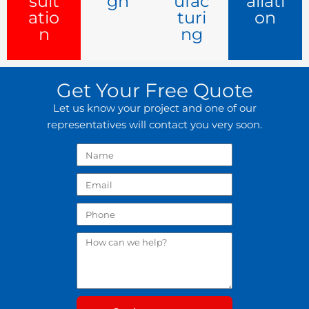
sult
gn
ufac
allati
atio
turi
on
n
ng
Get Your Free Quote
Let us know your project and one of our
representatives will contact you very soon.