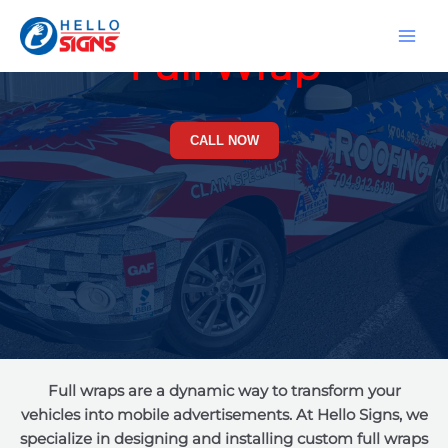
Skip
MA
to
Full Wrap
ME
content
CALL NOW
Full wraps are a dynamic way to transform your
vehicles into mobile advertisements. At Hello Signs, we
specialize in designing and installing custom full wraps