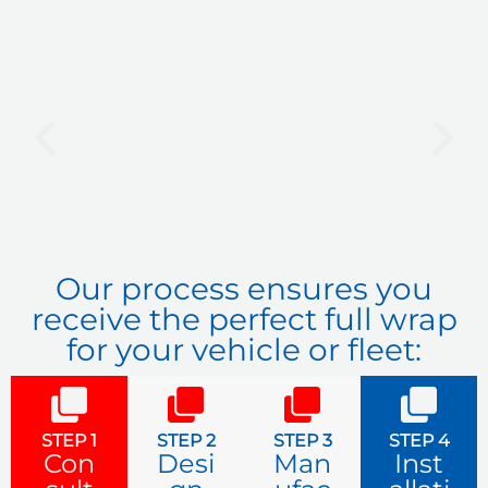
P
N
r
e
e
x
v
t
i
o
u
Our process ensures you
s
receive the perfect full wrap
for your vehicle or fleet:
STEP 1
STEP 2
STEP 3
STEP 4
Con
Desi
Man
Inst