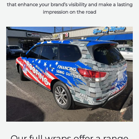
that enhance your brand’s visibility and make a lasting
impression on the road
Our full wraps offer a range