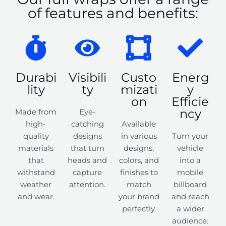
of features and benefits:
Durabi
Visibili
Custo
Energ
lity
ty
mizati
y
on
Efficie
ncy
Made from
Eye-
high-
catching
Available
quality
designs
in various
Turn your
materials
that turn
designs,
vehicle
that
heads and
colors, and
into a
withstand
capture
finishes to
mobile
weather
attention.
match
billboard
and wear.
your brand
and reach
perfectly.
a wider
audience.